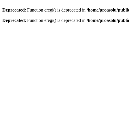
Deprecated
: Function eregi() is deprecated in
/home/proasolu/public
Deprecated
: Function eregi() is deprecated in
/home/proasolu/public